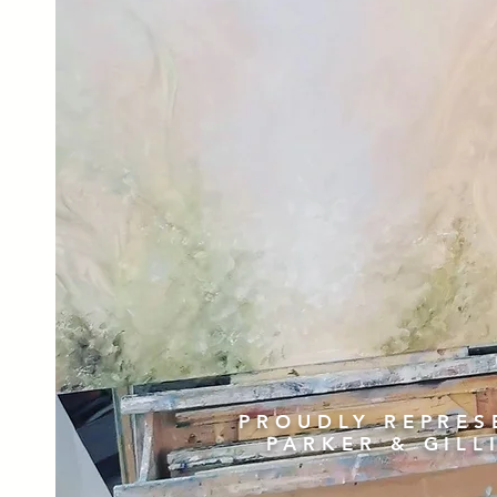
PROUDLY REPRES
PARKER & GIL