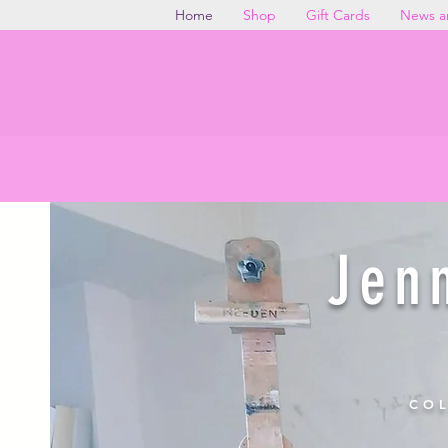
Home
Shop
Gift Cards
News a
Discover original paintin
Jen
COL