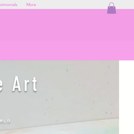
stimonials
More
G
e directly from my studio.
e Art
ORLD