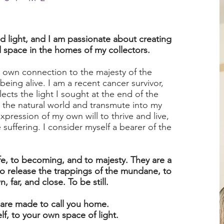
ed light, and I am passionate about creating
d space in the homes of my collectors.
 own connection to the majesty of the
being alive. I am a recent cancer survivor,
ects the light I sought at the end of the
om the natural world and transmute into my
expression of my own will to thrive and live,
suffering. I consider myself a bearer of the
fe, to becoming, and to majesty. They are a
o release the trappings of the mundane, to
 far, and close. To be still.
 are made to call you home.
f, to your own space of light.