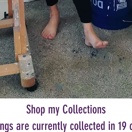
Shop my Collections
ngs are currently collected in 19 