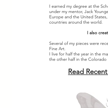
I earned my degree at the Scho
under my mentor, Jack Younge
Europe and the United States, a
countries around the world.
I also cre
Several of my pieces were rec
Fine Art.
I live for half the year in the 
the other half in the Colorado
Read Recent