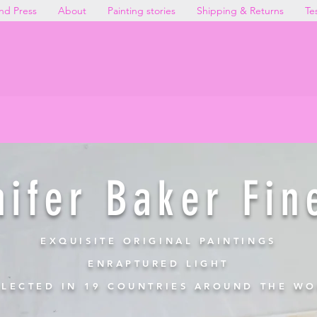
nd Press
About
Painting stories
Shipping & Returns
Te
NEW DIRECT STUDIO PRICIN
gs at more accessible prices when you purchas
Explore the Collection →
nifer Baker Fin
EXQUISITE ORIGINAL PAINTINGS
ENRAPTURED LIGHT
LECTED IN 19 COUNTRIES AROUND THE W