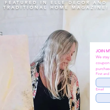
FEATURED IN ELLE DECOR AND
TRADITIONAL HOME MAGAZINE!
JOIN M
We stay
coupon c
purchase
First an
Email