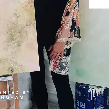
ENTED BY
LINGHAM