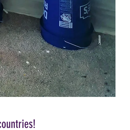
countries!