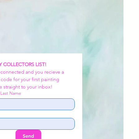
Y COLLECTORS LIST!
 connected and you recieve a 
ode for your first painting 
 straight to your inbox!
d Last Name
Send