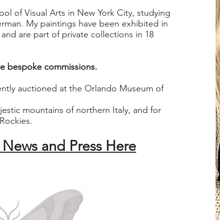
ol of Visual Arts in New York City, studying
rman. My paintings have been exhibited in
nd are part of private collections in 18
ate bespoke commissions.
ently auctioned at the Orlando Museum of
majestic mountains of northern Italy, and for
 Rockies.
 News and Press Here