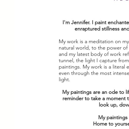
I'm Jennifer. I paint enchant
enraptured stillness an
My work is a meditation on my
natural world, to the power of 
and my latest body of work refl
tunnel, the light I capture fr
paintings. My work is a literal 
even through the most intense 
light.
My paintings are an ode to li
reminder to take a moment t
look up, down,
My paintings
Home to yoursel