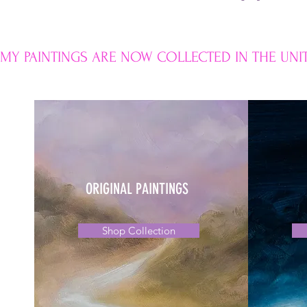
MY PAINTINGS ARE NOW COLLECTED IN THE UNIT
ORIGINAL PAINTINGS
Shop Collection