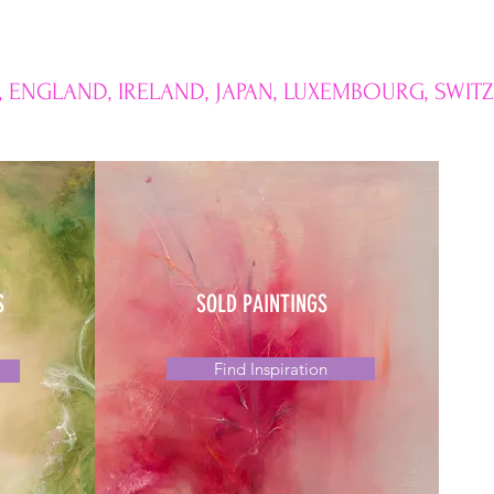
, ENGLAND, IRELAND, JAPAN, LUXEMBOURG, SWIT
S
SOLD PAINTINGS
Find Inspiration