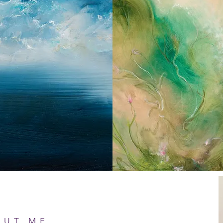
OUT ME