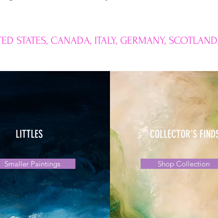
ED STATES, CANADA, ITALY, GERMANY, SCOTLAND
LITTLES
COLLECTOR'S FIND
Smaller Paintings
Shop Collection