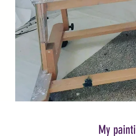
My painti