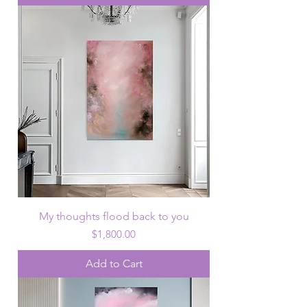
My thoughts flood back to you
Price
$1,800.00
Add to Cart