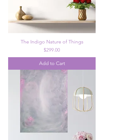
The Indigo Nature of Things
Price
$299.00
Add to Cart