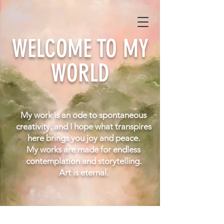
WELCOME TO MY
WORLD
My work is an ode to spontaneous
creativity, and I hope what transpires
here brings you joy and peace.
My works are made for endless
contemplation and
storytelling.
Art is eternal.