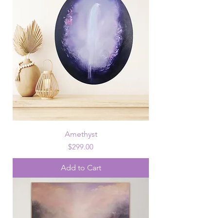
Amethyst
Price
$299.00
Add to Cart