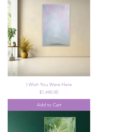
I Wish You Were Here
Price
$1,440.00
Add to Cart