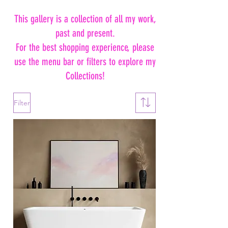
This gallery is a collection of all my work,
past and present.
For the best shopping experience, please
use the menu bar or filters to explore my
Collections!
Filter