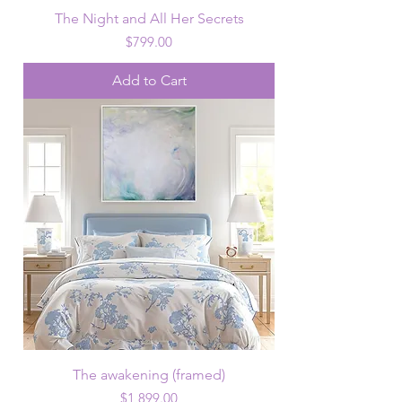
The Night and All Her Secrets
Price
$799.00
Add to Cart
The awakening (framed)
Price
$1,899.00