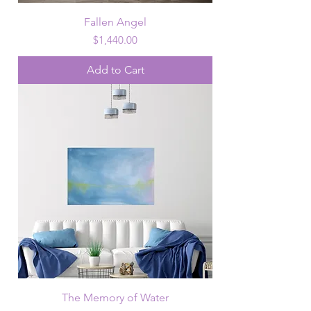
Fallen Angel
Price
$1,440.00
Add to Cart
The Memory of Water