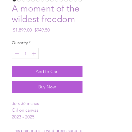
A moment of the
wildest freedom
Regular
Sale
 $1,899.00 
$949.50
Price
Price
Quantity
*
Add to Cart
Buy Now
36 x 36 inches
Oil on canvas
2023 - 2025
This painting is a wild green song to