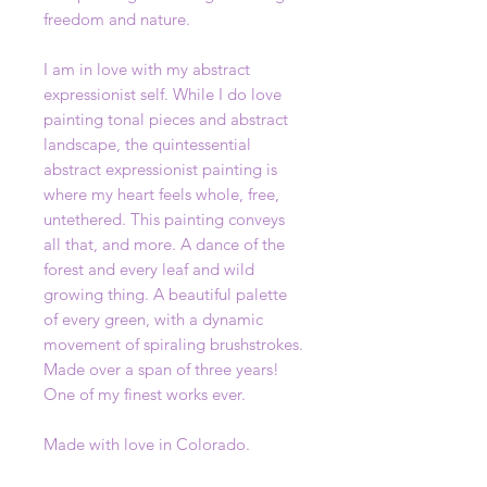
freedom and nature.
I am in love with my abstract
expressionist self. While I do love
painting tonal pieces and abstract
landscape, the quintessential
abstract expressionist painting is
where my heart feels whole, free,
untethered. This painting conveys
all that, and more. A dance of the
forest and every leaf and wild
growing thing. A beautiful palette
of every green, with a dynamic
movement of spiraling brushstrokes.
Made over a span of three years!
One of my finest works ever.
Made with love in Colorado.