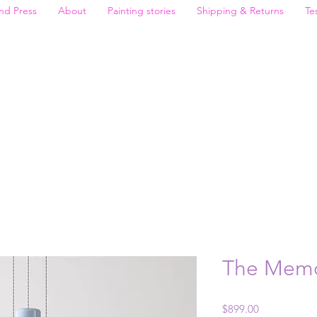
nd Press
About
Painting stories
Shipping & Returns
Te
The Memo
Price
$899.00