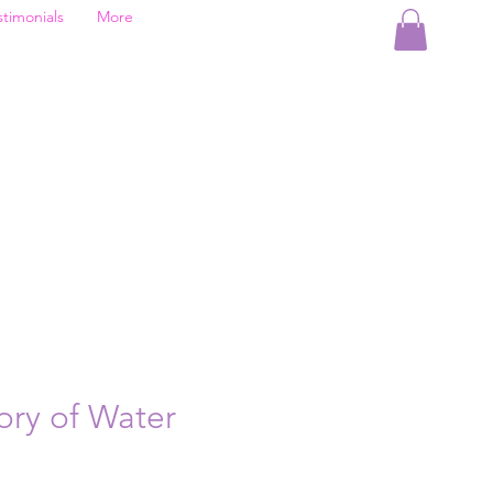
stimonials
More
ry of Water