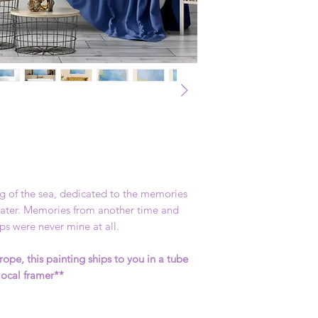
ng of the sea, dedicated to the memories
 water. Memories from another time and
s were never mine at all.
rope, this painting ships to you in a tube
local framer**