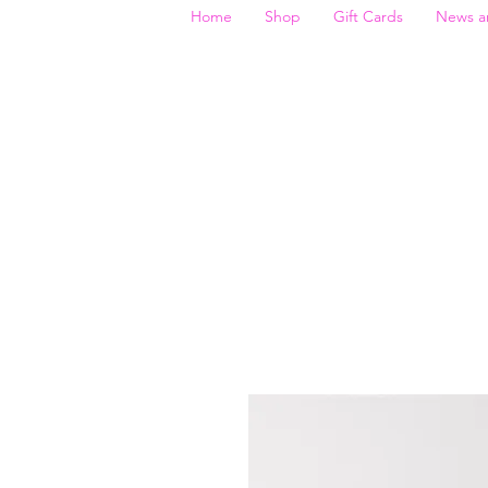
Home
Shop
Gift Cards
News a