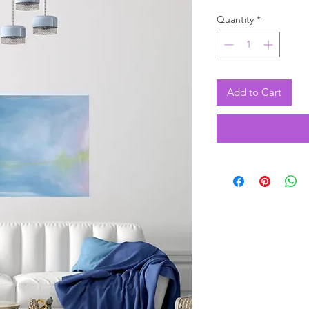
Quantity
*
Add to Cart