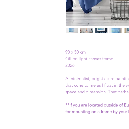
90 x 50 cm
Oil on light canvas frame
2026
A minimalist, bright azure painti
that cone to me as I float in the
space and dimension. That perhap
**If you are located outside of Eu
for mounting on a frame by your 