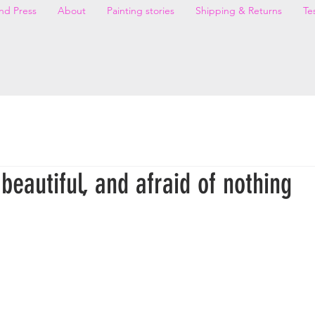
nd Press
About
Painting stories
Shipping & Returns
Te
beautiful, and afraid of nothing