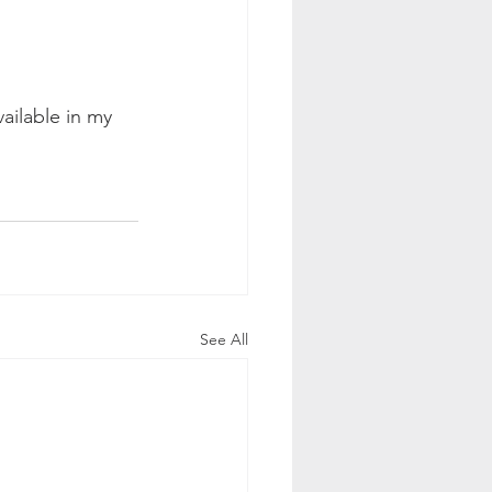
vailable in my 
See All