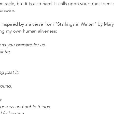
miracle, but it is also hard. It calls upon your truest sens
 answer.
is inspired by a a verse from "Starlings in Winter" by Mary 
ting my own human aliveness:
ons you prepare for us,
inter,
ng past it;
round,
t
ngerous and noble things.
d frolicsome.