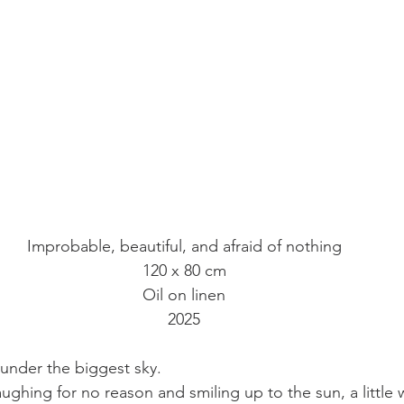
Improbable, beautiful, and afraid of nothing
120 x 80 cm
Oil on linen
2025
 under the biggest sky.
laughing for no reason and smiling up to the sun, a little