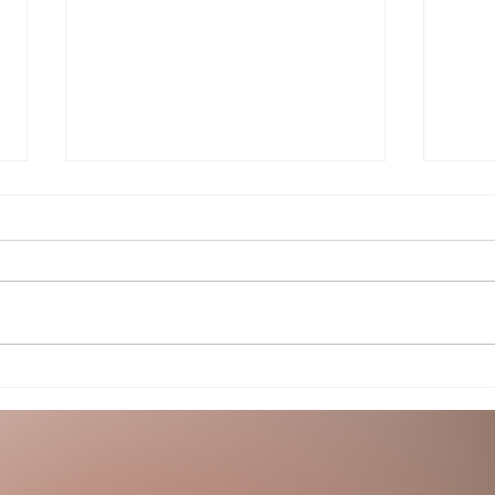
Song o
The Night and All Her Secrets