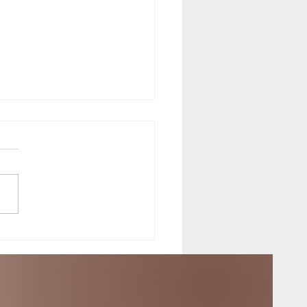
f the Equinox