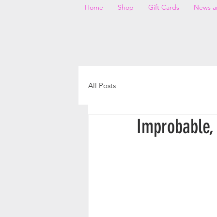
Home
Shop
Gift Cards
News a
All Posts
Improbable, 