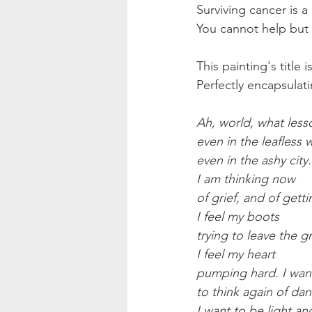
Surviving cancer is a 
You cannot help but
This painting's title 
Perfectly encapsula
Ah, world, what less
even in the leafless w
even in the ashy city.
I am thinking now
of grief, and of getti
I feel my boots
trying to leave the g
I feel my heart
pumping hard. I wan
to think again of da
I want to be light an