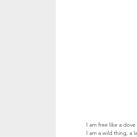
I am free like a dove
I am a wild thing, a 