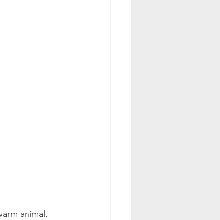
 warm animal.