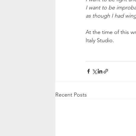
I want to be improba
as though I had wing
At the time of this w
Italy Studio.
Recent Posts