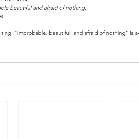
ble beautiful and afraid of nothing,
s. 
riting, "Improbable, beautiful, and afraid of nothing" is a