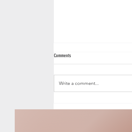
Comments
Fallen Angel
Write a comment...