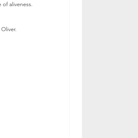
e of aliveness. 
Oliver. 