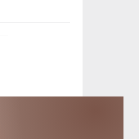
f the Equinox