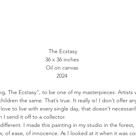
 The Ecstasy
36 x 36 inches
Oil on canvas
2024
ing, The Ecstasy", to be one of my masterpieces. Artists wi
children the same. That’s true. It really is! I don’t offer an
 love to live with every single day, that doesn’t necessaril
 I send it off to a collector.
different. I made this painting in my studio in the forest,
ow, of ease, of innocence. As I looked at it when it was co