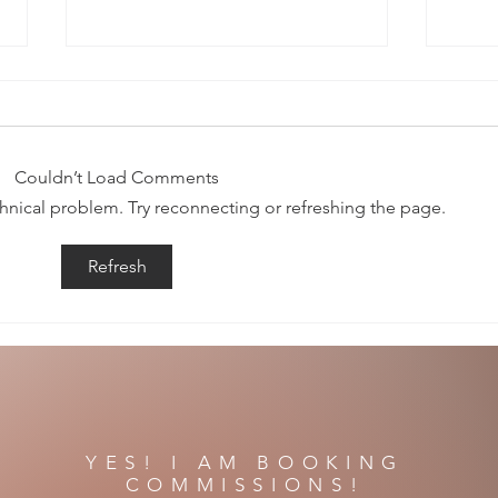
Couldn’t Load Comments
Song o
echnical problem. Try reconnecting or refreshing the page.
The Night and All Her Secrets
Refresh
YES! I AM BOOKING
COMMISSIONS!