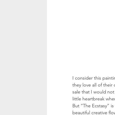
I consider this paint
they love all of their 
sale that I would not
little heartbreak when
But “The Ecstasy” is 
beautiful creative fl