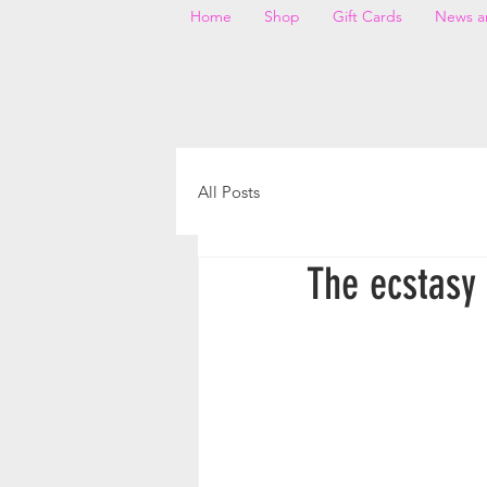
Home
Shop
Gift Cards
News a
All Posts
The ecstasy