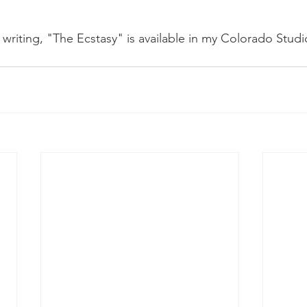
s writing, "The Ecstasy" is available in my Colorado Studi