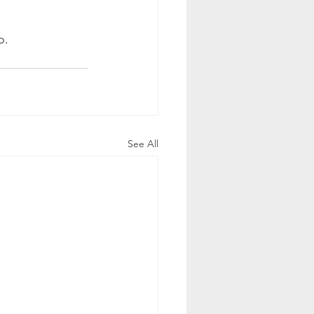
o. 
See All