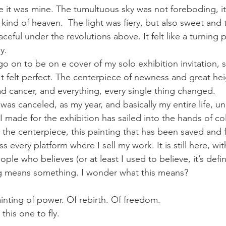
ve it was mine. The tumultuous sky was not foreboding, i
ind of heaven.  The light was fiery, but also sweet and 
ceful under the revolutions above. It felt like a turning 
y.
o on to be on e cover of my solo exhibition invitation, s
t felt perfect. The centerpiece of newness and great hei
ad cancer, and everything, every single thing changed.
as canceled, as my year, and basically my entire life, unr
I made for the exhibition has sailed into the hands of co
 the centerpiece, this painting that has been saved and 
s every platform where I sell my work. It is still here, wi
ple who believes (or at least I used to believe, it’s defin
ng means something. I wonder what this means?
ainting of power. Of rebirth. Of freedom.
 this one to fly. 