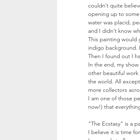
couldn’t quite belie
opening up to some k
water was placid, pea
and I didn’t know wh
This painting would g
indigo background. I
Then I found out I h
In the end, my show w
other beautiful work 
the world. All except
more collectors acros
I am one of those peo
now!) that everythi
"The Ecstasy" is a p
I believe it is time for