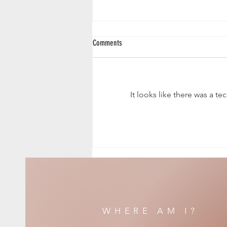
Comments
Fallen Angel
It looks like there was a t
WHERE AM I?