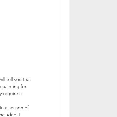
ll tell you that 
y painting for 
y require a 
 in a season of 
ncluded, I 