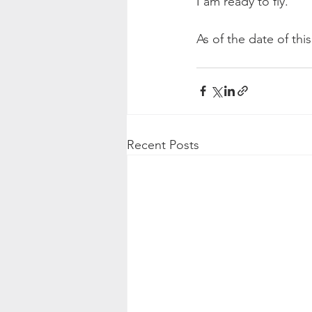
I am ready to fly.
As of the date of thi
Recent Posts