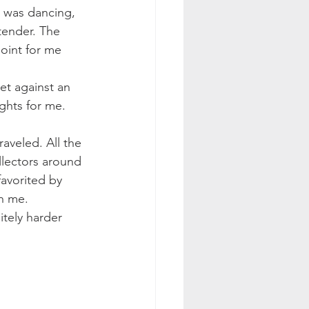
t was dancing, 
tender. The 
point for me 
et against an 
ghts for me.
aveled. All the 
llectors around 
favorited by 
th me.
itely harder 