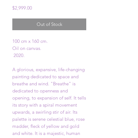
Price
$2,999.00
Out of Stock
100 cm x 160 cm.
Oil on canvas.
2020.
A glorious, expansive, life-changing
painting dedicated to space and
breathe and wind. "Breathe" is
dedicated to openness and
opening, to expansion of self. It tells
its story with a spiral movement
upwards, a swirling stir of air. Its
palette is serene celestial blue, rose
madder, fleck of yellow and gold
and white. It is a majestic, human