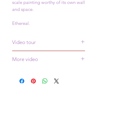
scale painting worthy of its own wall
and space.
Ethereal.
Video tour
Click
here
to see a video tour of this
More video
painting
More video of this piece is
here