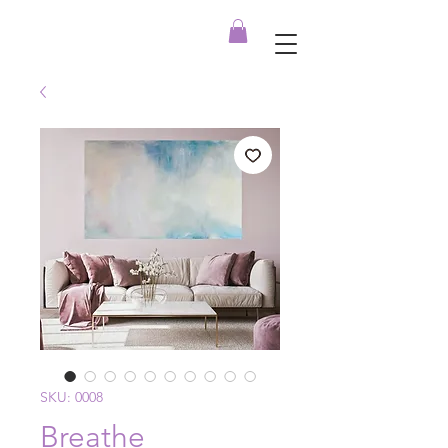
SKU: 0008
Breathe