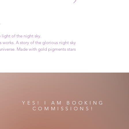
.
light of the night sky.
 works. A story of the glorious night sky
 universe. Made with gold pigments stars
YES! I AM BOOKING
COMMISSIONS!