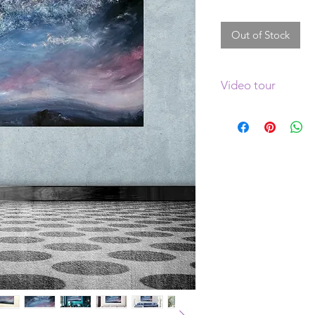
Out of Stock
Video tour
Click
here
to see a v