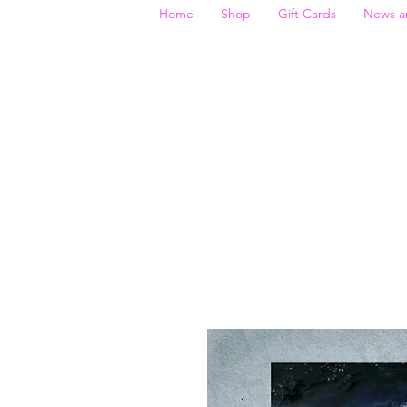
Home
Shop
Gift Cards
News a