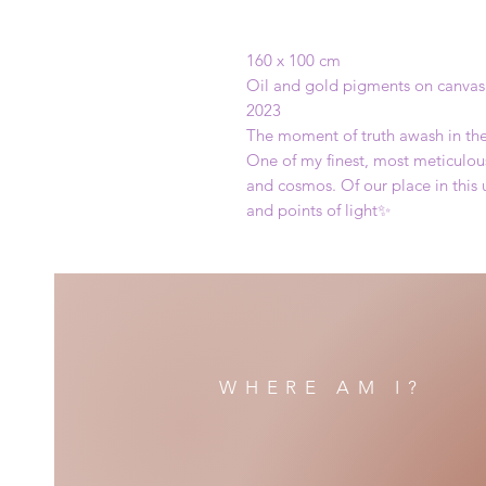
160 x 100 cm
Oil and gold pigments on canvas
2023
The moment of truth awash in the 
One of my finest, most meticulous
and cosmos. Of our place in this
and points of light✨️
WHERE AM I?