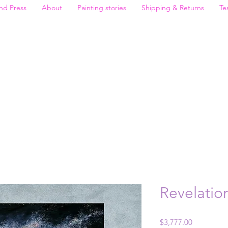
nd Press
About
Painting stories
Shipping & Returns
Te
Revelatio
Price
$3,777.00