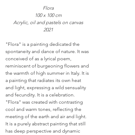
Flora
100 x 100 cm
Acrylic, oil and pastels on canvas
2021
"Flora" is a painting dedicated the 
spontaneity and dance of nature. It was 
conceived of as a lyrical poem, 
reminiscent of burgeoning flowers and 
the warmth of high summer in Italy. It is 
a painting that radiates its own heat 
and light, expressing a wild sensuality 
and fecundity. It is a celebration.
"Flora" was created with contrasting 
cool and warm tones, reflecting the 
meeting of the earth and air and light. 
It is a purely abstract painting that still 
has deep perspective and dynamic 