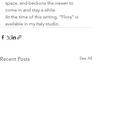
space, and beckons the viewer to 
come in and stay a while. 
At the time of this writing, "Flora" is 
available in my Italy studio.
See All
Recent Posts