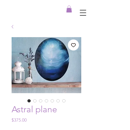
Astral plane
Price
$375.00