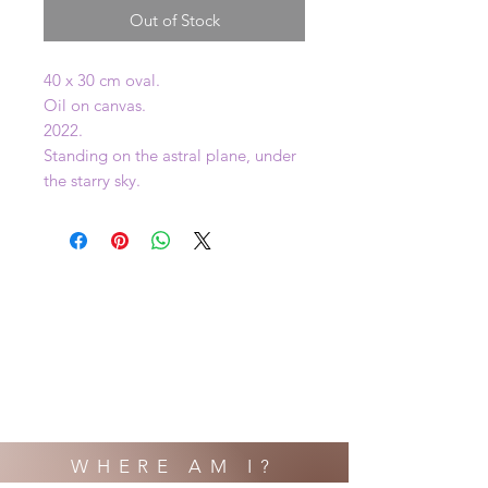
Out of Stock
40 x 30 cm oval.
Oil on canvas.
2022.
Standing on the astral plane, under
the starry sky.
WHERE AM I?