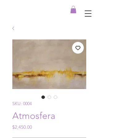
SKU: 0004
Atmosfera
Price
$2,450.00