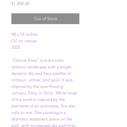
Price
$1,488.00
Out of Stock
48 x 24 inches
Oil on canvas
2025
"Eternal Etna" is a dramatic
abstract landscape with a bright
dynamic sky and fiery palette of
crimson, umber, and gold. It was
inspired by the ever-flowing
volcano, Etna, in Sicily. While most
of my work is inspired by the
elements of air and water, fire also
calls to me. This painting is a
dramatic statement piece on the
wall, with windswept sky and hints