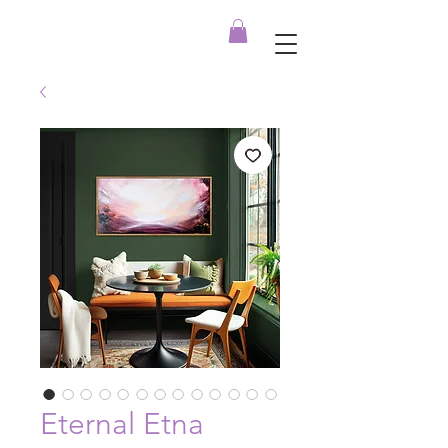
Eternal Etna