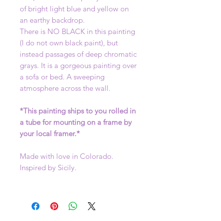
of bright light blue and yellow on
an earthy backdrop.
There is NO BLACK in this painting
(I do not own black paint), but
instead passages of deep chromatic
grays. It is a gorgeous painting over
a sofa or bed. A sweeping
atmosphere across the wall.
*This painting ships to you rolled in
a tube for mounting on a frame by
your local framer.*
Made with love in Colorado.
Inspired by Sicily.