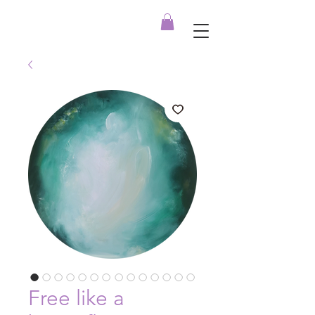
Free like a