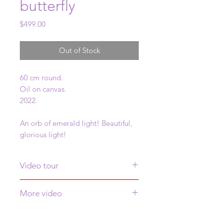
butterfly
Price
$499.00
Out of Stock
60 cm round.
Oil on canvas.
2022.
An orb of emerald light! Beautiful,
glorious light!
Video tour
Click
here
to see a video tour of this
More video
painting
See more video of this painting
here