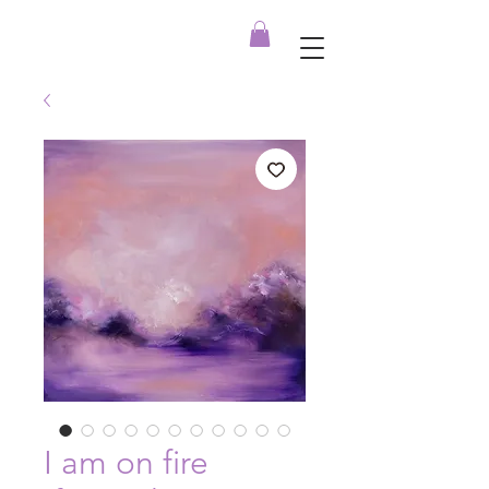
I am on fire