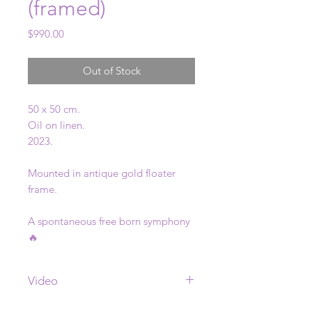
(framed)
Price
$990.00
Out of Stock
50 x 50 cm.
Oil on linen.
2023.
Mounted in antique gold floater
frame.
A spontaneous free born symphony
🔥
Video
See video of this painting
here