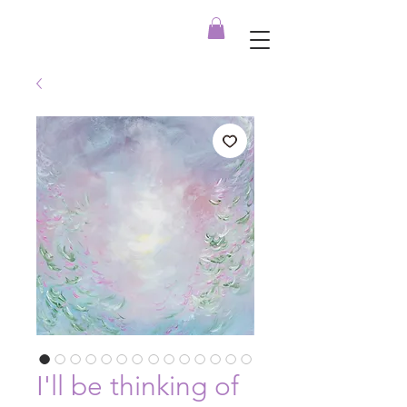
I'll be thinking of