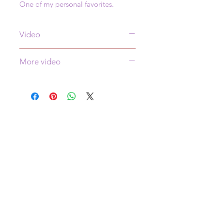
One of my personal favorites.
Video
See video of this painting
here
More video
More video is
here
WHERE AM I?
I live in Colorado for half the year and