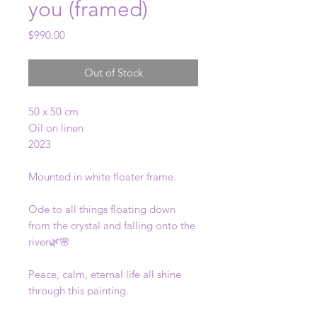
you (framed)
Price
$990.00
Out of Stock
50 x 50 cm
Oil on linen
2023
Mounted in white floater frame.
Ode to all things floating down
from the crystal and falling onto the
river🌿🌸
Peace, calm, eternal life all shine
through this painting.