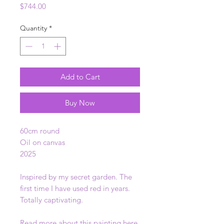
Price
$744.00
Quantity
*
Add to Cart
Buy Now
60cm round
Oil on canvas
2025
Inspired by my secret garden. The
first time I have used red in years.
Totally captivating.
Read more about this painting
here
.