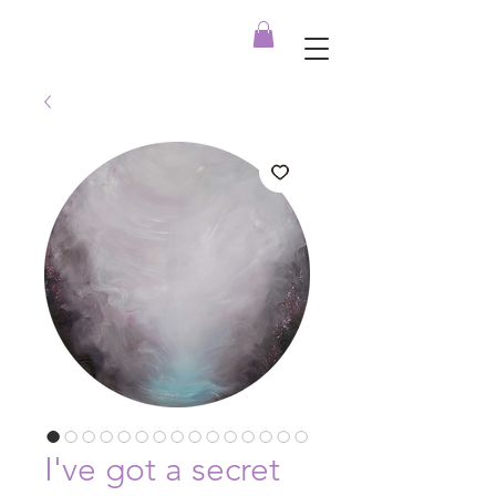
I've got a secret