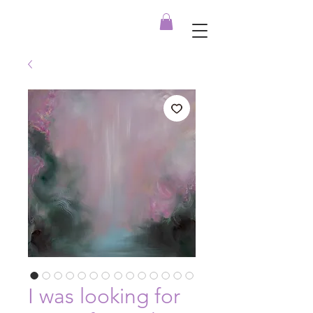
I was looking for