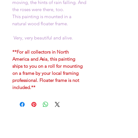
moving, the hints of rain falling. And
the roses were there, too.
This painting is mounted in a
natural wood floater frame.
Very, very beautiful and alive.
**For all collectors in North
America and Asia, this painting
ships to you on a roll for mounting
on a frame by your local framing
professional. Floater frame is not
included.**