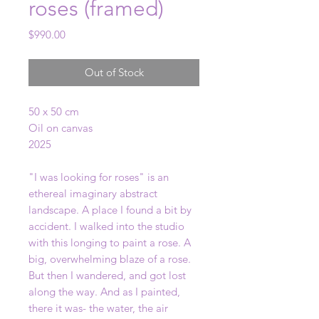
roses (framed)
Price
$990.00
Out of Stock
50 x 50 cm
Oil on canvas
2025
"I was looking for roses" is an
ethereal imaginary abstract
landscape. A place I found a bit by
accident. I walked into the studio
with this longing to paint a rose. A
big, overwhelming blaze of a rose.
But then I wandered, and got lost
along the way. And as I painted,
there it was- the water, the air