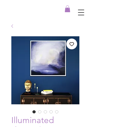
Illuminated