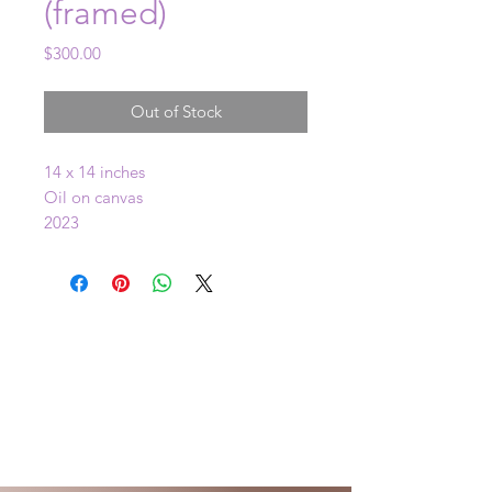
(framed)
Price
$300.00
Out of Stock
14 x 14 inches
Oil on canvas
2023