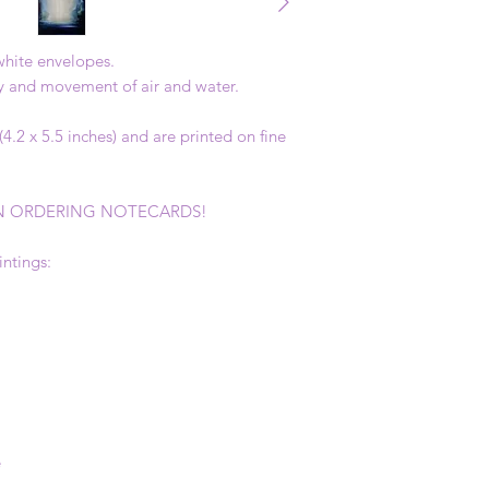
 white envelopes.
ky and movement of air and water.
.2 x 5.5 inches) and are printed on fine
 ORDERING NOTECARDS!
intings:
e