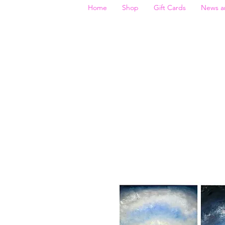
Home
Shop
Gift Cards
News a