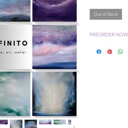
Out of Stock
PREORDER NOW
My new sets of note 
give me time to or
ready for you befor
notecards will ship 
November.