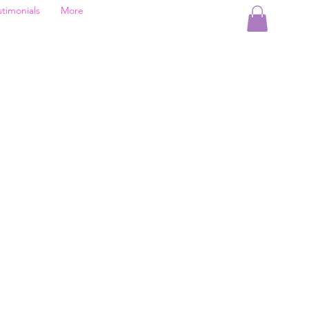
stimonials
More