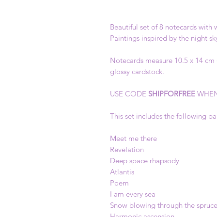
Beautiful set of 8 notecards with
Paintings inspired by the night s
Notecards measure 10.5 x 14 cm (4
glossy cardstock.
USE CODE
SHIPFORFREE
WHEN
This set includes the following pa
Meet me there
Revelation
Deep space rhapsody
Atlantis
Poem
I am every sea
Snow blowing through the spruc
Harmonic ascension