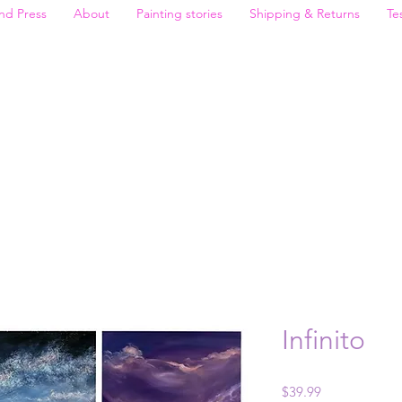
nd Press
About
Painting stories
Shipping & Returns
Te
Infinito
Price
$39.99