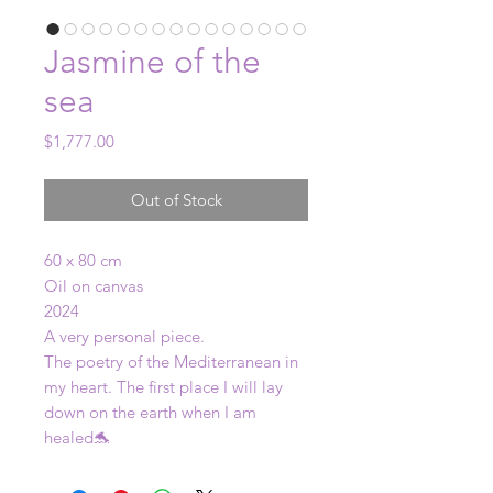
Jasmine of the
sea
Price
$1,777.00
Out of Stock
60 x 80 cm
Oil on canvas
2024
A very personal piece.
The poetry of the Mediterranean in
my heart. The first place I will lay
down on the earth when I am
healed🐬