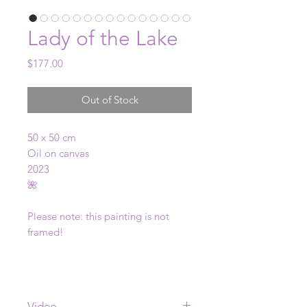
Lady of the Lake
Price
$177.00
Out of Stock
50 x 50 cm
Oil on canvas
2023
🌺
Please note: this painting is not
framed!
Video