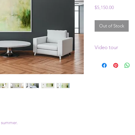
Price
$5,150.00
Out of Stock
Video tour
Clcik
here
to see a v
o summer.