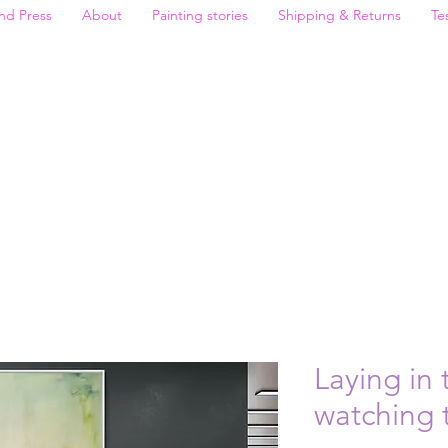
nd Press
About
Painting stories
Shipping & Returns
Te
Laying in 
watching 