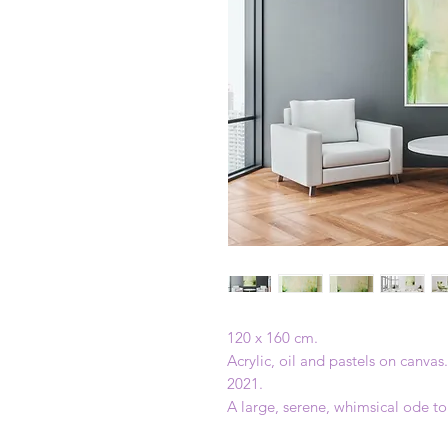
120 x 160 cm.
Acrylic, oil and pastels on canvas.
2021.
A large, serene, whimsical ode t