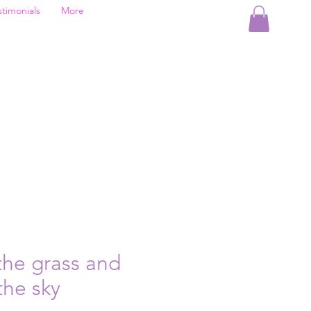
stimonials
More
the grass and
the sky