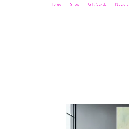
Home
Shop
Gift Cards
News a