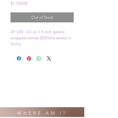
Price
$1,750.00
Out of Stock
30"x30" Oil on 1.5 inch gallery 
wrapped canvas.2020Una serata in 
Sicilia
WHERE AM I?