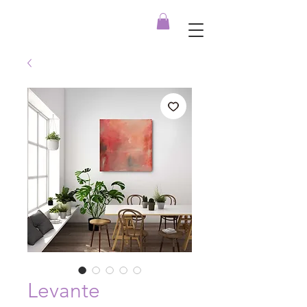
Levante