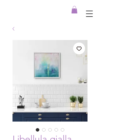
Libellula gialla