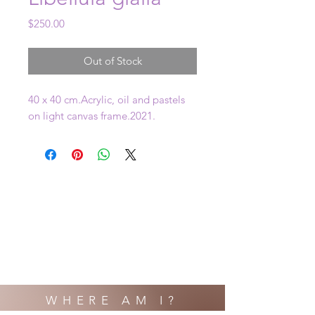
Price
$250.00
Out of Stock
40 x 40 cm.Acrylic, oil and pastels 
on light canvas frame.2021.
WHERE AM I?