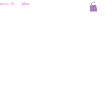
stimonials
More
d
le