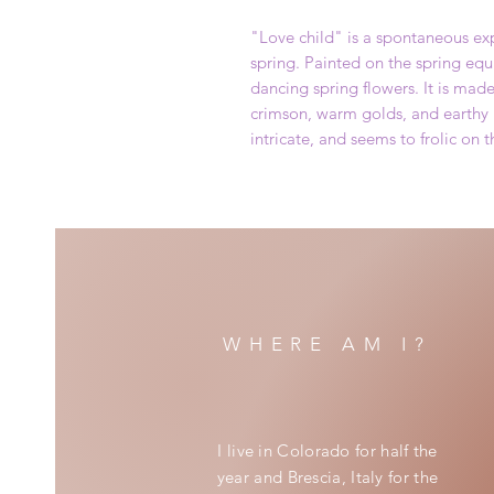
"Love child" is a spontaneous exp
spring. Painted on the spring equi
dancing spring flowers. It is mad
crimson, warm golds, and earthy 
intricate, and seems to frolic on t
WHERE AM I?
I live in Colorado for half the
year and Brescia, Italy for the