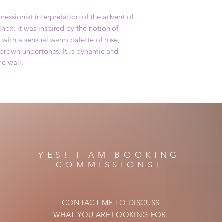
ressionist interpretation of the advent of
nox, it was inspired by the notion of
e with a sensual warm palette of rose,
brown undertones. It is dynamic and
he wall.
YES! I AM BOOKING
COMMISSIONS!
CONTACT ME
TO DISCUSS
WHAT YOU ARE LOOKING FOR.