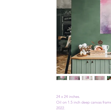
24 x 24 inches.
Oil on 1.5 inch deep canvas fram
2022.