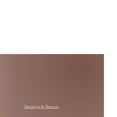
Shipping & Returns