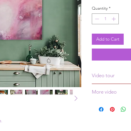
Price
Pr
Quantity
*
Add to Cart
Video tour
Click
here
to see a v
More video
See more video
her
e.