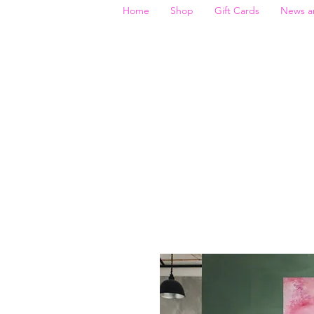
Home
Shop
Gift Cards
News a