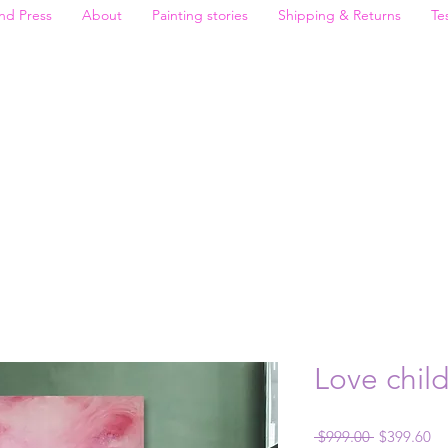
nd Press
About
Painting stories
Shipping & Returns
Te
Love chil
Regular
Sa
 $999.00 
$399.60