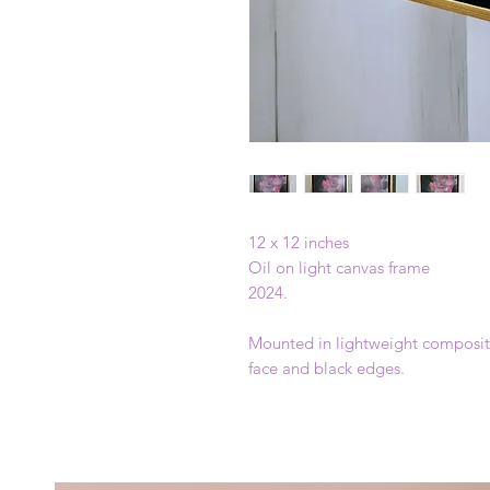
12 x 12 inches
Oil on light canvas frame
2024.
Mounted in lightweight composite
face and black edges.