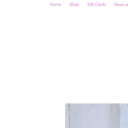
Home
Shop
Gift Cards
News a