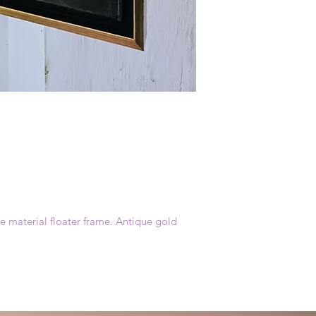
 material floater frame. Antique gold