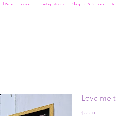
nd Press
About
Painting stories
Shipping & Returns
Te
Love me 
Price
$225.00