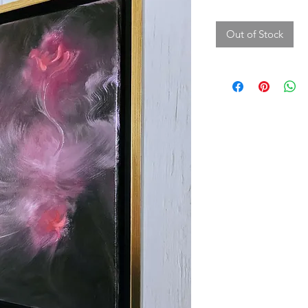
Out of Stock