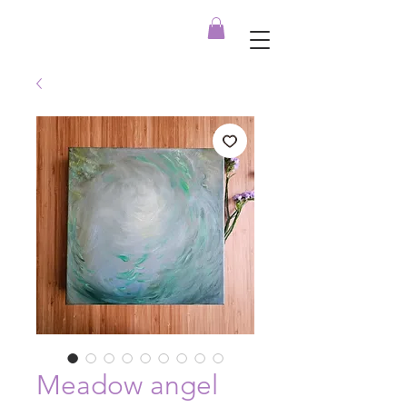
Meadow angel