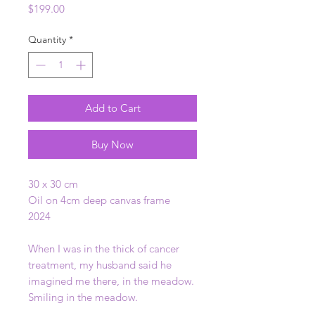
Price
$199.00
Quantity
*
Add to Cart
Buy Now
30 x 30 cm
Oil on 4cm deep canvas frame
2024
When I was in the thick of cancer
treatment, my husband said he
imagined me there, in the meadow.
Smiling in the meadow.