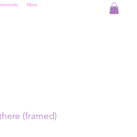
stimonials
More
here (framed)