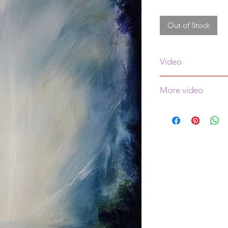
Out of Stock
Video
See video of this pa
More video
More video is
here