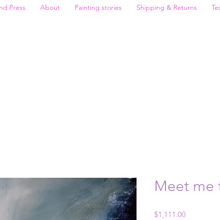
nd Press
About
Painting stories
Shipping & Returns
Te
Meet me t
Price
$1,111.00