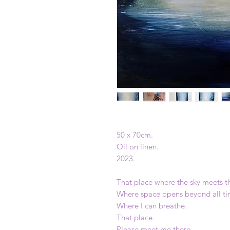
50 x 70cm.
Oil on linen.
2023.
That place where the sky meets t
Where space opens beyond all ti
Where I can breathe.
That place.
Please meet me there.