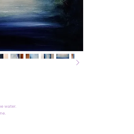
he water.
me.