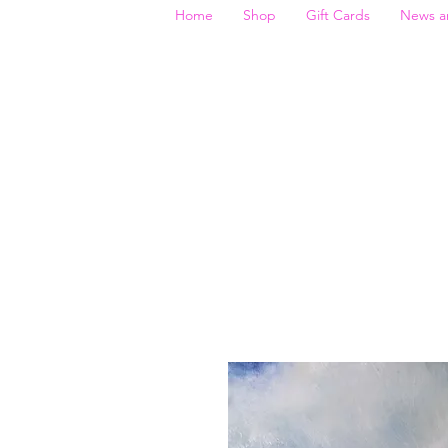
Home
Shop
Gift Cards
News a