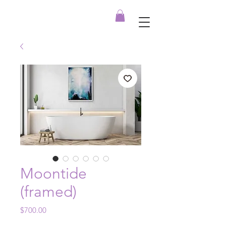
Moontide
(framed)
Price
$700.00