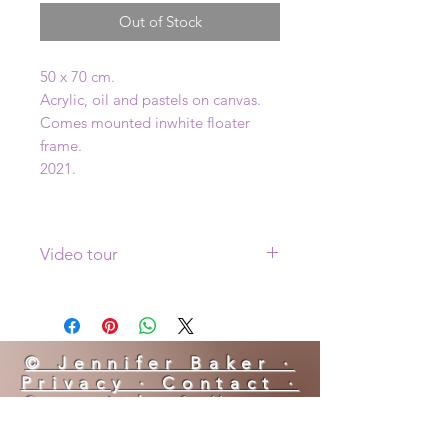
Out of Stock
50 x 70 cm.
Acrylic, oil and pastels on canvas.
Comes mounted inwhite floater
frame.
2021.
Video tour
Click
here
to see a video tour of this
painting
© Jennifer Baker ·
Privacy · Contact ·
Copyright & Usage
YES! I AM BOOKING