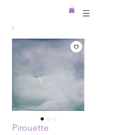
Pirouette