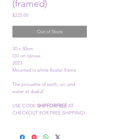
(framed)
Price
$225.00
Out of Stock
30 x 30cm
Oil on canvas
2023
Mounted in white floater frame
The pirouette of earth, air, and
water at dusk🌌
USE CODE
SHIPFORFREE
AT
CHECKOUT FOR FREE SHIPPING!