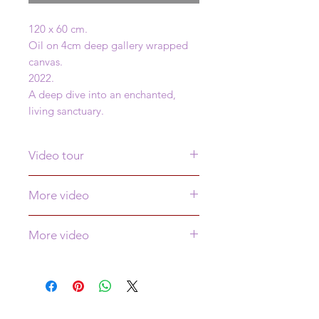
120 x 60 cm.
Oil on 4cm deep gallery wrapped
canvas.
2022.
A deep dive into an enchanted,
living sanctuary.
Video tour
Click
here
to see a video tour of this
More video
painting
Click
here
to see more video of this
More video
painting
Click
here
to see more video!