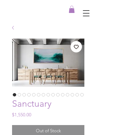
Sanctuary
Price
$1,550.00
Out of Stock