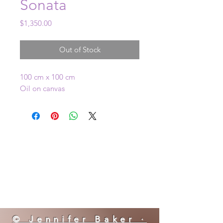
Sonata
Price
$1,350.00
Out of Stock
100 cm x 100 cm
Oil on canvas
© Jennifer Baker ·