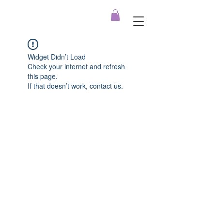
Widget Didn’t Load
Check your internet and refresh
this page.
If that doesn’t work, contact us.