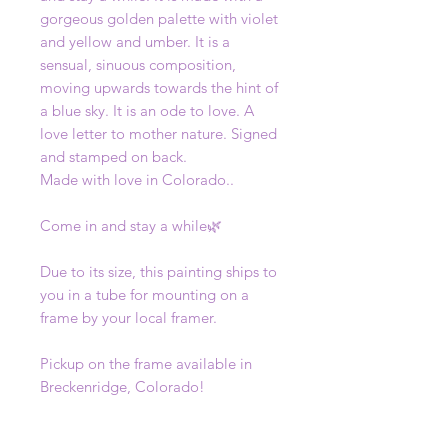
gorgeous golden palette with violet
and yellow and umber. It is a
sensual, sinuous composition,
moving upwards towards the hint of
a blue sky. It is an ode to love. A
love letter to mother nature. Signed
and stamped on back.
Made with love in Colorado..
Come in and stay a while🌿
Due to its size, this painting ships to
you in a tube for mounting on a
frame by your local framer.
Pickup on the frame available in
Breckenridge, Colorado!