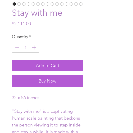
Stay with me
Price
$2,111.00
Quantity
*
Add to Cart
Buy Now
32 x 56 inches.
"Stay with me" is a captivating
human scale painting that beckons
the person viewing it to step inside
and stay a while. It is made with a