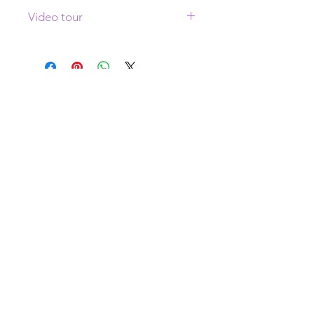
Video tour
Click
here
to see a video tour of this
painting
WHERE AM I?
I live in Colorado for half the year and
Brescia, Italy for the other half.
Right now I am in Italy!
YES! I AM BOOKING
COMMISSIONS!