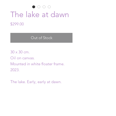
The lake at dawn
Price
$299.00
Out of Stock
30 x 30 cm.
Oil on canvas.
Mounted in white floater frame.
2023.
The lake. Early, early at dawn.