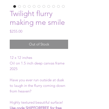
Twilight flurry
making me smile
Price
$255.00
Out of Stock
12 x 12 inches
Oil on 1.5 inch deep canvas frame
2025
Have you ever run outside at dusk
to laugh in the flurry coming down
from heaven?
Highly textured beautiful surface!
Use code SHIPFORFREE for free